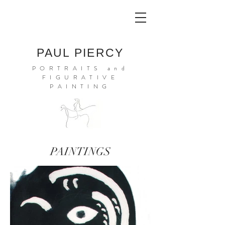
PAUL PIERCY
PORTRAITS and
FIGURATIVE
PAINTING
PAINTINGS